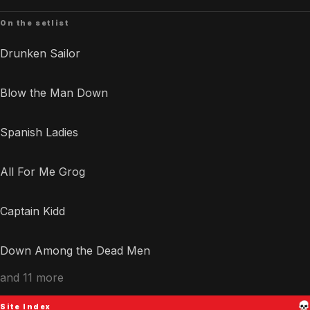
On the setlist
Drunken Sailor
Blow the Man Down
Spanish Ladies
All For Me Grog
Captain Kidd
Down Among the Dead Men
and 11 more
Site Index