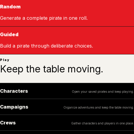
Random
Generate a complete pirate in one roll.
Guided
Build a pirate through deliberate choices.
Play
Keep the table moving.
Characters
Open your saved pirates and keep playing.
Campaigns
Organize adventures and keep the table moving.
Crews
Gather characters and players in one place.