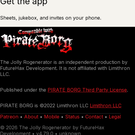
Get the app
Sheets, jukebox, and invites on your phone.
The Jolly Rogenerator is an independent production by
FutureHax Development. It is not affiliated with Limithron
LLC.
Published under the
PIRATE BORG Third Party License
.
PIRATE BORG is ©2022 Limithron LLC
Limithron LLC
Patreon
•
About
•
Mobile
•
Status
•
Contact
•
Legal
© 2026 The Jolly Rogenerator by FutureHax
Development •
v4.79.0 • unknown