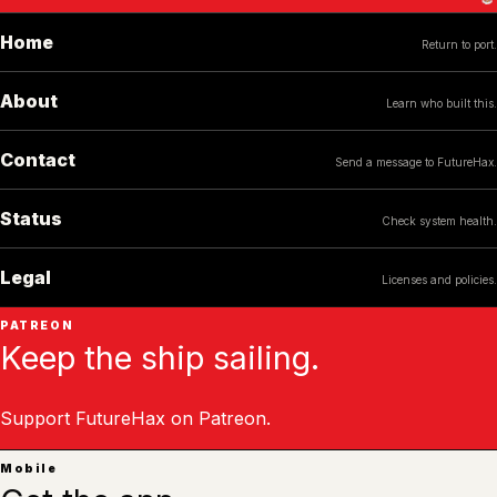
Home
Return to port.
About
Learn who built this.
Contact
Send a message to FutureHax.
Status
Check system health.
Legal
Licenses and policies.
PATREON
Keep the ship sailing.
Support FutureHax on Patreon.
Mobile