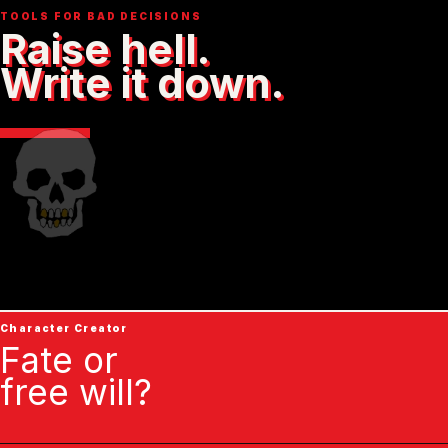
TOOLS FOR BAD DECISIONS
Raise hell.
Write it down.
Character Creator
Fate or
free will?