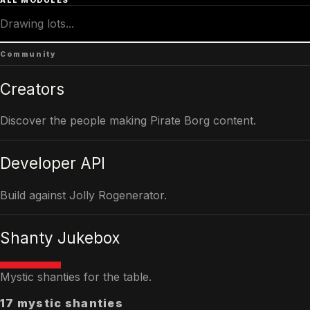
ALL MODULES
Drawing lots...
Community
Creators
Discover the people making Pirate Borg content.
Developer API
Build against Jolly Rogenerator.
Shanty Jukebox
Mystic shanties for the table.
17 mystic shanties