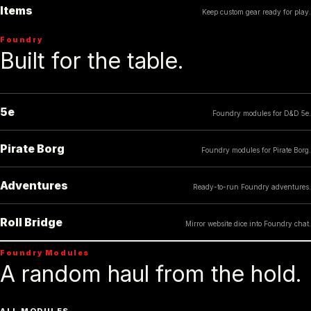
Items
Keep custom gear ready for play.
Foundry
Built for the table.
5e
Foundry modules for D&D 5e.
Pirate Borg
Foundry modules for Pirate Borg.
Adventures
Ready-to-run Foundry adventures.
Roll Bridge
Mirror website dice into Foundry chat.
Foundry Modules
A random haul from the hold.